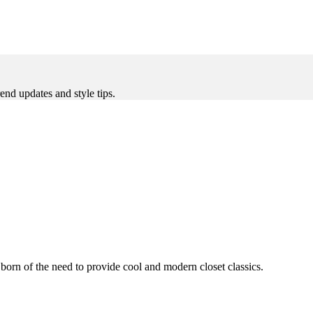
rend updates and style tips.
 born of the need to provide cool and modern closet classics.