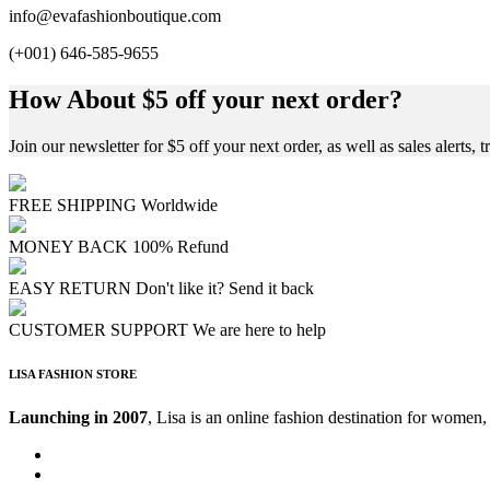
info@evafashionboutique.com
(+001) 646-585-9655
How About $5 off your next order?
Join our newsletter for $5 off your next order, as well as sales alerts, t
FREE SHIPPING
Worldwide
MONEY BACK
100% Refund
EASY RETURN
Don't like it? Send it back
CUSTOMER SUPPORT
We are here to help
LISA FASHION STORE
Launching in 2007
, Lisa is an online fashion destination for women,