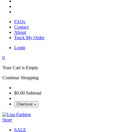
FAQs
Contact
About
Track My Order
Login
0
Your Cart is Empty
Continue Shopping
$0.00
Subtotal
Checkout »
SALE