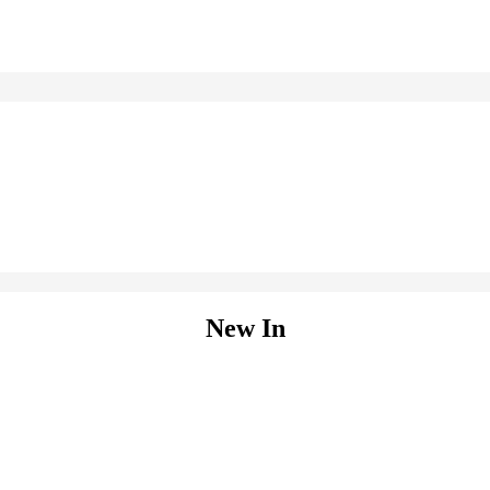
New In