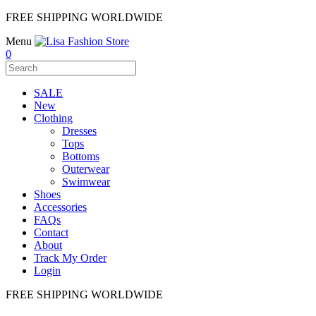
FREE SHIPPING WORLDWIDE
Menu
0
SALE
New
Clothing
Dresses
Tops
Bottoms
Outerwear
Swimwear
Shoes
Accessories
FAQs
Contact
About
Track My Order
Login
FREE SHIPPING WORLDWIDE