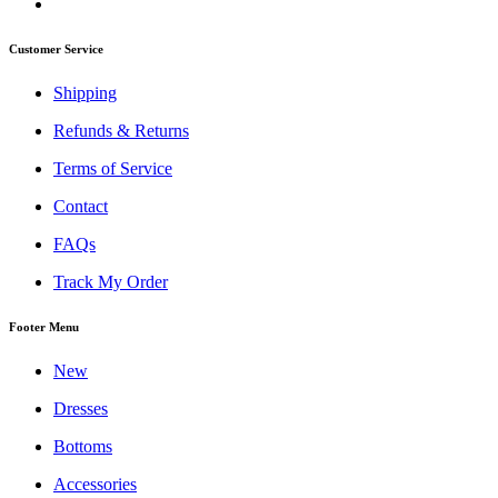
Customer Service
Shipping
Refunds & Returns
Terms of Service
Contact
FAQs
Track My Order
Footer Menu
New
Dresses
Bottoms
Accessories