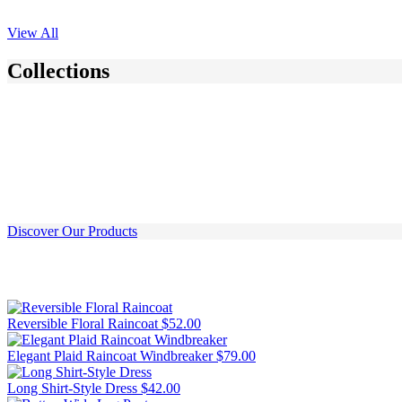
View All
Collections
Discover Our Products
Reversible Floral Raincoat
$52.00
Elegant Plaid Raincoat Windbreaker
$79.00
Long Shirt-Style Dress
$42.00