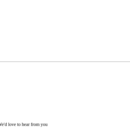
We'd love to hear from you