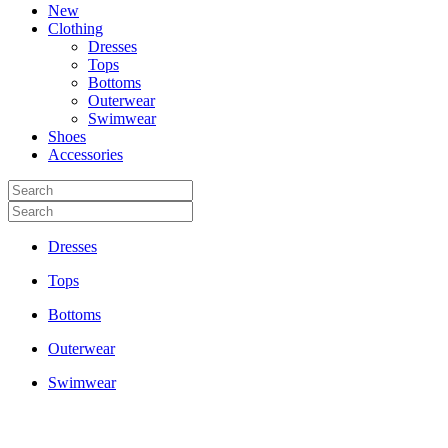
New
Clothing
Dresses
Tops
Bottoms
Outerwear
Swimwear
Shoes
Accessories
Dresses
Tops
Bottoms
Outerwear
Swimwear