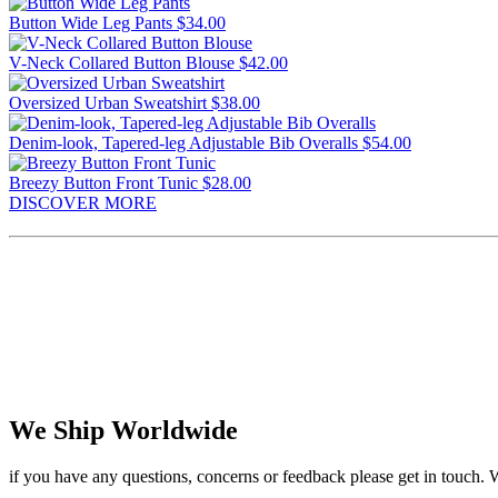
Button Wide Leg Pants
$34.00
V-Neck Collared Button Blouse
$42.00
Oversized Urban Sweatshirt
$38.00
Denim-look, Tapered-leg Adjustable Bib Overalls
$54.00
Breezy Button Front Tunic
$28.00
DISCOVER MORE
We Ship Worldwide
if you have any questions, concerns or feedback please get in touch. 