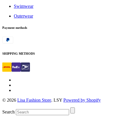
Swimwear
Outerwear
Payment methods
SHIPPING METHODS
© 2026
Lisa Fashion Store
. LSY
Powered by Shopify
Search